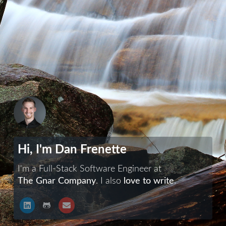
Hi, I'm Dan Frenette
I'm a Full-Stack Software Engineer at
The Gnar Company
. I also
love to write
.